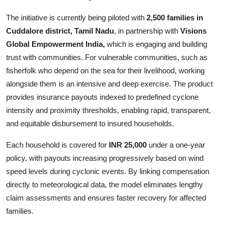
The initiative is currently being piloted with
2,500 families in
Cuddalore district, Tamil Nadu
, in partnership with
Visions
Global Empowerment India,
which
is engaging and building
trust with communities. For vulnerable communities, such as
fisherfolk who depend on the sea for their livelihood, working
alongside them is an intensive and deep exercise. The product
provides insurance payouts indexed to predefined cyclone
intensity and proximity thresholds, enabling rapid, transparent,
and equitable disbursement to insured households.
Each household is covered for
INR 25,000
under a one-year
policy, with payouts increasing progressively based on wind
speed levels during cyclonic events. By linking compensation
directly to meteorological data, the model eliminates lengthy
claim assessments and ensures faster recovery for affected
families.