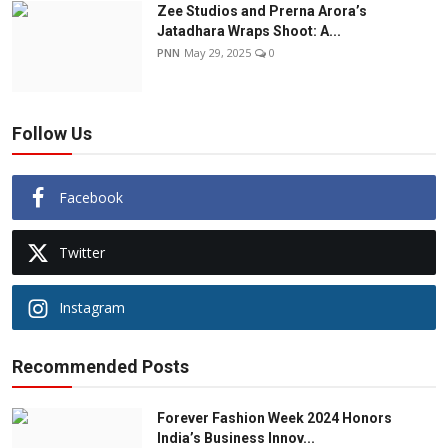
Zee Studios and Prerna Arora’s
Jatadhara Wraps Shoot: A...
PNN
May 29, 2025
0
Follow Us
Facebook
Twitter
Instagram
Recommended Posts
Forever Fashion Week 2024 Honors
India’s Business Innov...