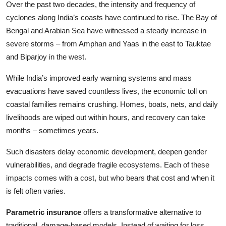
Over the past two decades, the intensity and frequency of
cyclones along India’s coasts have continued to rise. The Bay of
Bengal and Arabian Sea have witnessed a steady increase in
severe storms – from Amphan and Yaas in the east to Tauktae
and Biparjoy in the west.
While India’s improved early warning systems and mass
evacuations have saved countless lives, the economic toll on
coastal families remains crushing. Homes, boats, nets, and daily
livelihoods are wiped out within hours, and recovery can take
months – sometimes years.
Such disasters delay economic development, deepen gender
vulnerabilities, and degrade fragile ecosystems. Each of these
impacts comes with a cost, but who bears that cost and when it
is felt often varies.
Parametric insurance
offers a transformative alternative to
traditional, damage-based models. Instead of waiting for loss