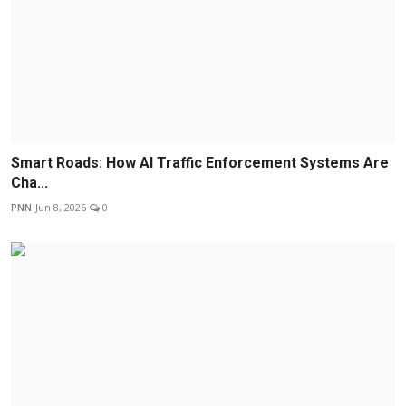
Smart Roads: How AI Traffic Enforcement Systems Are
Cha...
PNN
Jun 8, 2026
0