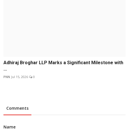
Adhiraj Broghar LLP Marks a Significant Milestone with
...
PNN
Jul 15, 2026
0
Comments
Name