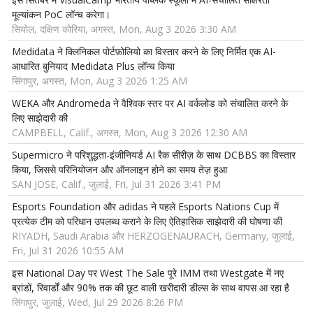
मूल्यांकन PoC लॉन्च करेगा।
सियोल, दक्षिण कोरिया, अगस्त, Mon, Aug 3 2026 3:30 AM
Medidata ने क्लिनिकल पोर्टफ़ोलियो का विस्तार करने के लिए निर्मित एक AI-
आधारित बुनियाद Medidata Plus लॉन्च किया
सिंगापुर, अगस्त, Mon, Aug 3 2026 1:25 AM
WEKA और Andromeda ने वैश्विक स्तर पर AI वर्कलोड को संचालित करने के
लिए साझेदारी की
CAMPBELL, Calif., अगस्त, Mon, Aug 3 2026 12:30 AM
Supermicro ने परिशुद्धता-इंजीनियर्ड AI रैक सीरीज़ के साथ DCBBS का विस्तार
किया, जिससे परिनियोजन और ऑनलाइन होने का समय तेज़ हुआ
SAN JOSE, Calif., जुलाई, Fri, Jul 31 2026 3:41 PM
Esports Foundation और adidas ने पहले Esports Nations Cup में
प्रत्येक टीम को परिधान उपलब्ध कराने के लिए ऐतिहासिक साझेदारी की घोषणा की
RIYADH, Saudi Arabia और HERZOGENAURACH, Germany, जुलाई,
Fri, Jul 31 2026 10:55 AM
इस National Day पर West The Sale पूरे IMM तथा Westgate में नए
ब्रांडों, रिवार्डों और 90% तक की छूट वाली खरीदारी डील्स के साथ वापस आ रहा है
सिंगापुर, जुलाई, Wed, Jul 29 2026 8:26 PM