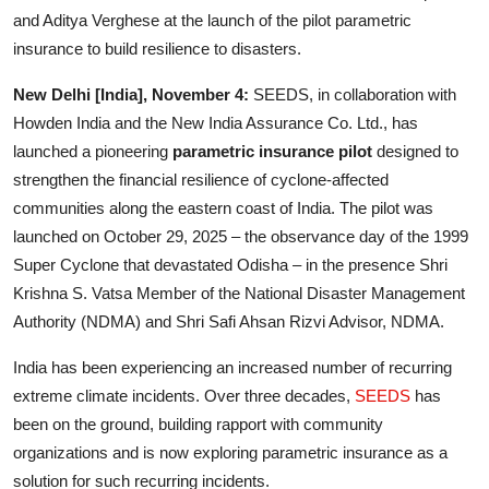
Entertainment
and Aditya Verghese at the launch of the pilot parametric
insurance to build resilience to disasters.
Lifestyle
New Delhi [India], November 4:
SEEDS, in collaboration with
Sports
Howden India and the New India Assurance Co. Ltd., has
launched a pioneering
parametric insurance pilot
designed to
Others
strengthen the financial resilience of cyclone-affected
communities along the eastern coast of India. The pilot was
launched on October 29, 2025 – the observance day of the 1999
Super Cyclone that devastated Odisha – in the presence Shri
Krishna S. Vatsa Member of the National Disaster Management
Authority (NDMA) and Shri Safi Ahsan Rizvi Advisor, NDMA.
India has been experiencing an increased number of recurring
extreme climate incidents. Over three decades,
SEEDS
has
been on the ground, building rapport with community
organizations and is now exploring parametric insurance as a
solution for such recurring incidents.