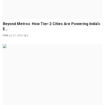
Beyond Metros: How Tier-2 Cities Are Powering India’s
E...
PNN
Jul 27, 2026
0