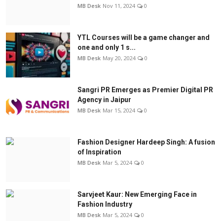
MB Desk
Nov 11, 2024
0
YTL Courses will be a game changer and
one and only 1 s...
MB Desk
May 20, 2024
0
Sangri PR Emerges as Premier Digital PR
Agency in Jaipur
MB Desk
Mar 15, 2024
0
Fashion Designer Hardeep Singh: A fusion
of Inspiration
MB Desk
Mar 5, 2024
0
Sarvjeet Kaur: New Emerging Face in
Fashion Industry
MB Desk
Mar 5, 2024
0