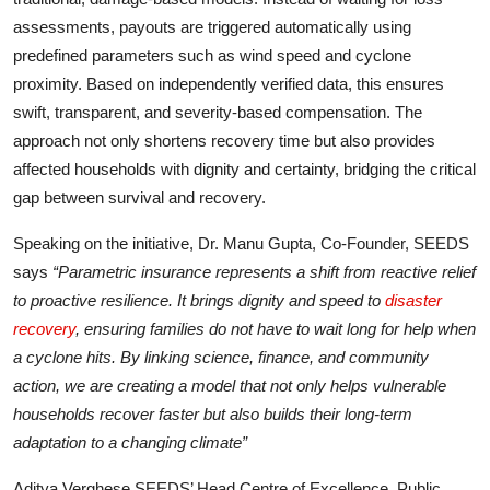
assessments, payouts are triggered automatically using
predefined parameters such as wind speed and cyclone
proximity. Based on independently verified data, this ensures
swift, transparent, and severity-based compensation. The
approach not only shortens recovery time but also provides
affected households with dignity and certainty, bridging the critical
gap between survival and recovery.
Speaking on the initiative, Dr. Manu Gupta, Co-Founder, SEEDS
says
“Parametric insurance represents a shift from reactive relief
to proactive resilience. It brings dignity and speed to
disaster
recovery
, ensuring families do not have to wait long for help when
a cyclone hits. By linking science, finance, and community
action, we are creating a model that not only helps vulnerable
households recover faster but also builds their long-term
adaptation to a changing climate”
Aditya Verghese SEEDS’ Head Centre of Excellence, Public