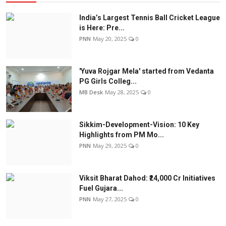
India’s Largest Tennis Ball Cricket League
is Here: Pre...
PNN
May 20, 2025
0
'Yuva Rojgar Mela' started from Vedanta
PG Girls Colleg...
MB Desk
May 28, 2025
0
Sikkim-Development-Vision: 10 Key
Highlights from PM Mo...
PNN
May 29, 2025
0
Viksit Bharat Dahod: ₹24,000 Cr Initiatives
Fuel Gujara...
PNN
May 27, 2025
0