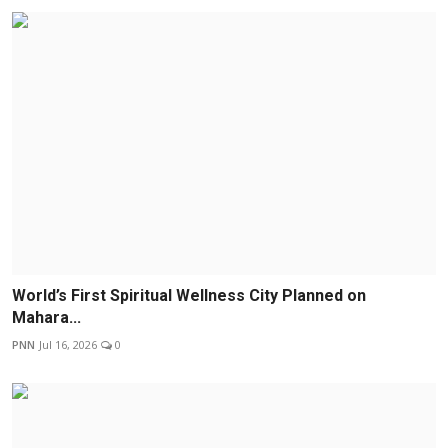
World’s First Spiritual Wellness City Planned on
Mahara...
PNN
Jul 16, 2026
0