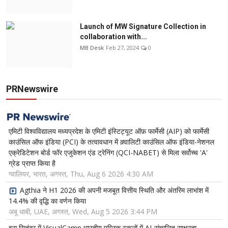
Launch of MW Signature Collection in
collaboration with...
MB Desk
Feb 27, 2024
0
PRNewswire
एमिटी विश्वविद्यालय मध्यप्रदेश के एमिटी इंस्टिट्यूट ऑफ़ फार्मेसी (AIP) को फार्मेसी
काउंसिल ऑफ इंडिया (PCI) के तत्वावधान में क़्वालिटी काउंसिल ऑफ इंडिया-नेशनल
एक्रेडिटेशन बोर्ड फॉर एजुकेशन एंड ट्रेनिंग (QCI-NABET) से मिला सर्वोच्च 'A'
ग्रेड प्राप्त किया है
ग्वालियर, भारत, अगस्त, Thu, Aug 6 2026 4:30 AM
Agthia ने H1 2026 की अपनी मजबूत वित्तीय स्थिति और अंतरिम लाभांश में
14.4% की वृद्धि का वर्णन किया
अबू धाबी, UAE, अगस्त, Wed, Aug 5 2026 3:44 PM
इस सितंबर में VisualCamp भारतीय पब्लिक स्कूलों में AI-संचालित साक्षरता