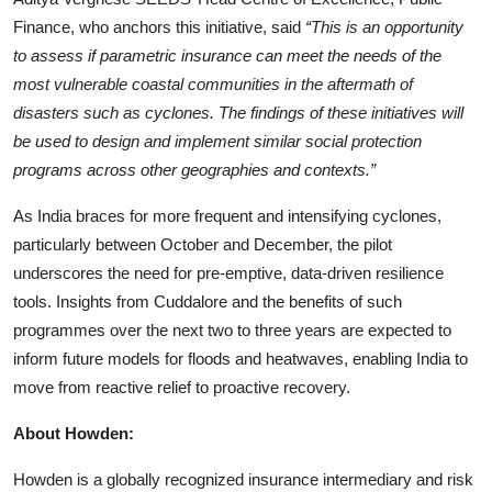
Finance, who anchors this initiative, said
“This is an opportunity
to assess if parametric insurance can meet the needs of the
most vulnerable coastal communities in the aftermath of
disasters such as cyclones. The findings of these initiatives will
be used to design and implement similar social protection
programs across other geographies and contexts.”
As India braces for more frequent and intensifying cyclones,
particularly between October and December, the pilot
underscores the need for pre-emptive,
data-driven resilience
tools. Insights from Cuddalore and the benefits of such
programmes over the next two to three years are expected to
inform future models for floods and heatwaves, enabling India to
move from reactive relief to proactive recovery.
About Howden:
Howden is a globally recognized insurance intermediary and risk