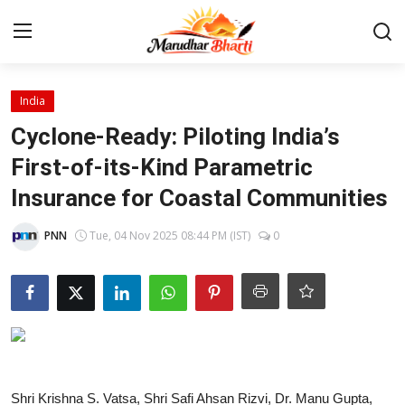
Login
Register
India
Cyclone-Ready: Piloting India’s
Home
First-of-its-Kind Parametric
Insurance for Coastal Communities
Contact
PNN
Tue, 04 Nov 2025 08:44 PM (IST)
0
About
India
Rajasthan
Business
Shri Krishna S. Vatsa, Shri Safi Ahsan Rizvi, Dr. Manu Gupta,