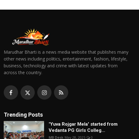
Marudhar Bharti is a news media website that publishes many
other news including politics, entertainment, fashion, lifestyle,
business, technology and crime with latest updates from
across the country.
Trending Posts
'Yuva Rojgar Mela' started from
Vedanta PG Girls Colleg...
MB Desk
May 28, 2025
0