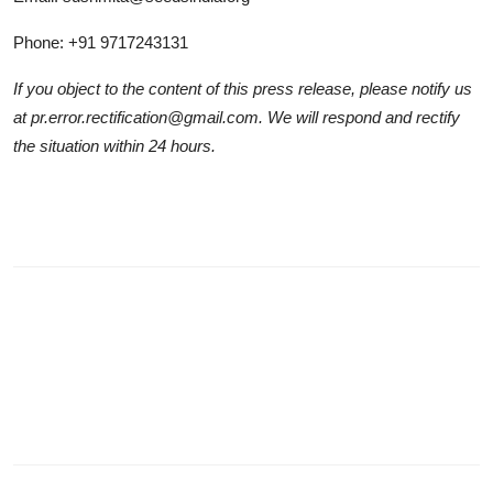
Phone: +91 9717243131
If you object to the content of this press release, please notify us
at pr.error.rectification@gmail.com. We will respond and rectify
the situation within 24 hours.