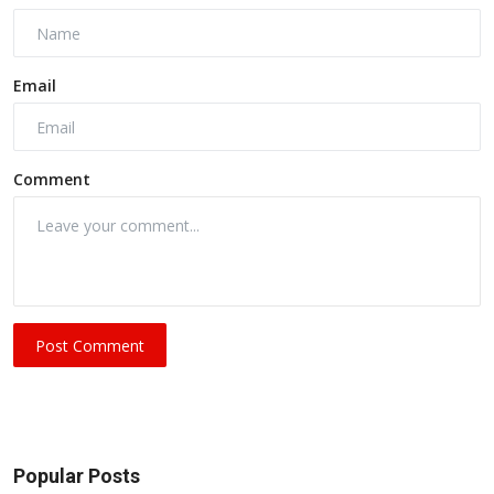
Email
Comment
Post Comment
Popular Posts