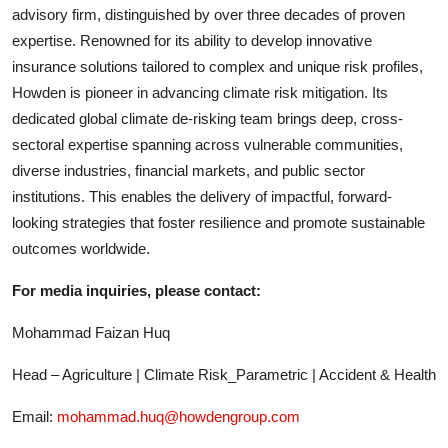
advisory firm, distinguished by over three decades of proven
expertise. Renowned for its ability to develop innovative
insurance solutions tailored to complex and unique risk profiles,
Howden is pioneer in advancing climate risk mitigation. Its
dedicated global climate de-risking team brings deep, cross-
sectoral expertise spanning across vulnerable communities,
diverse industries, financial markets, and public sector
institutions. This enables the delivery of impactful, forward-
looking strategies that foster resilience and promote sustainable
outcomes worldwide.
For media inquiries, please contact:
Mohammad Faizan Huq
Head – Agriculture | Climate Risk_Parametric | Accident & Health
Email:
mohammad.huq@howdengroup.com