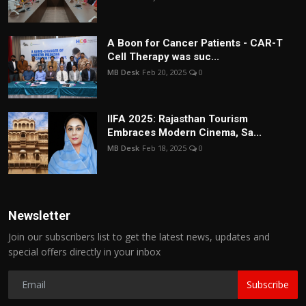
A Boon for Cancer Patients - CAR-T
Cell Therapy was suc...
MB Desk
Feb 20, 2025
0
IIFA 2025: Rajasthan Tourism
Embraces Modern Cinema, Sa...
MB Desk
Feb 18, 2025
0
Newsletter
Join our subscribers list to get the latest news, updates and
special offers directly in your inbox
Subscribe