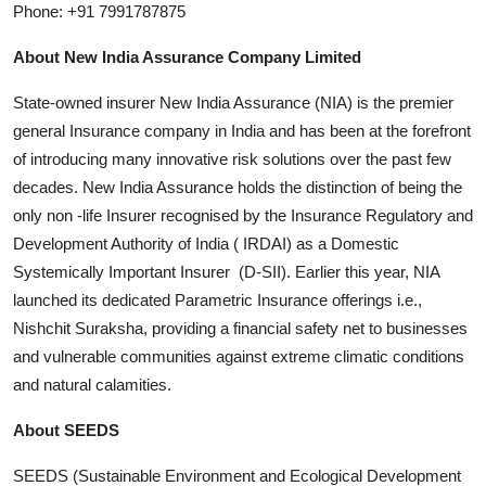
Phone: +91 7991787875
About New India Assurance Company Limited
State-owned insurer New India Assurance (NIA) is the premier
general Insurance company in India and has been at the forefront
of introducing many innovative risk solutions over the past few
decades. New India Assurance holds the distinction of being the
only non -life Insurer recognised by the Insurance Regulatory and
Development Authority of India ( IRDAI) as a Domestic
Systemically Important Insurer (D-SII). Earlier this year, NIA
launched its dedicated Parametric Insurance offerings i.e.,
Nishchit Suraksha, providing a financial safety net to businesses
and vulnerable communities against extreme climatic conditions
and natural calamities.
About SEEDS
SEEDS (Sustainable Environment and Ecological Development