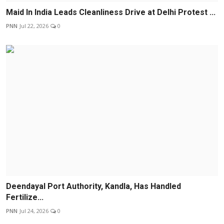
Maid In India Leads Cleanliness Drive at Delhi Protest ...
PNN
Jul 22, 2026
0
Deendayal Port Authority, Kandla, Has Handled
Fertilize...
PNN
Jul 24, 2026
0