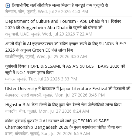
लियाओनिंग: जहाँ औद्योगिक जज़्बा मिलता है अनछुई वन्य प्रकृति से
शेनयांग, चीन, जुलाई, Wed, Jul 29 2026 4:50 PM
Department of Culture and Tourism - Abu Dhabi ने 11 दिसंबर
2026 को Guggenheim Abu Dhabi के खुलने की घोषणा की
अबू धाबी, UAE, जुलाई, Wed, Jul 29 2026 7:22 AM
अगली पीढ़ी के AI इंफ्रास्ट्रक्चर को शक्ति प्रदान करने के लिए SUNON ने ErP
2026 के अनुरूप Green EC पंखे लॉन्च किए
काओह्सियुंग, जुलाई, Wed, Jul 29 2026 3:30 AM
गुआंगज़ौ स्थित HOPE & SESAME ने ASIA'S 50 BEST BARS 2026 की
सूची में NO.1 स्थान प्राप्त किया
मकाऊ, जुलाई, Tue, Jul 28 2026 3:33 PM
Ulster University ने बेलफास्ट में Jaipur Literature Festival की मेजबानी की
बेलफास्ट, उत्तरी आयरलैं, जुलाई, Mon, Jul 27 2026 3:45 PM
Highstar ने AI डेटा सेंटरों के लिए फुल-चेन बैटरी सेल पोर्टफ़ोलियो लॉन्च किया
नानटोंग, चीन, जुलाई, Mon, Jul 27 2026 6:24 AM
दक्षिण एशियाई फुटबॉल में AI नवाचार को लाते हुए TECNO को SAFF
Championship Bangladesh 2026 के मुख्य प्रायोजक घोषित किया गया
ढाका, बांग्लादेश, जुलाई, Sun, Jul 26 2026 6:59 AM