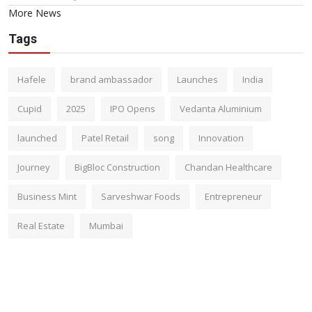
More News
Tags
Hafele
brand ambassador
Launches
India
Cupid
2025
IPO Opens
Vedanta Aluminium
launched
Patel Retail
song
Innovation
Journey
BigBloc Construction
Chandan Healthcare
Business Mint
Sarveshwar Foods
Entrepreneur
Real Estate
Mumbai