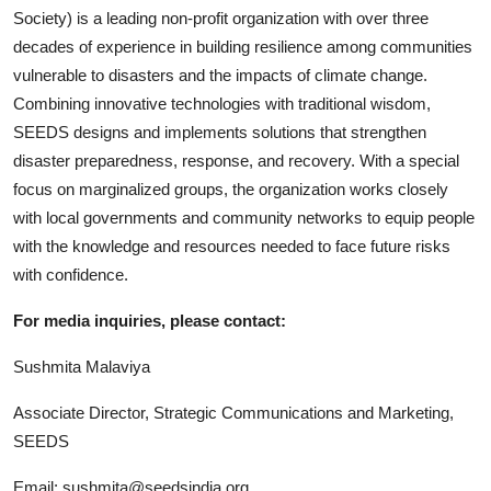
Society) is a leading non-profit organization with over three
decades of experience in building resilience among communities
vulnerable to disasters and the impacts of climate change.
Combining innovative technologies with traditional wisdom,
SEEDS designs and implements solutions that strengthen
disaster preparedness, response, and recovery. With a special
focus on marginalized groups, the organization works closely
with local governments and community networks to equip people
with the knowledge and resources needed to face future risks
with confidence.
For media inquiries, please contact:
Sushmita Malaviya
Associate Director, Strategic Communications and Marketing,
SEEDS
Email: sushmita@seedsindia.org