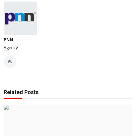
PNN
Agency
Related Posts