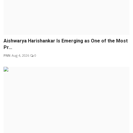
Aishwarya Harishankar Is Emerging as One of the Most
Pr...
PNN
Aug 4, 2026
0