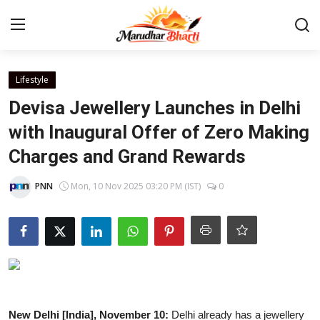
Login
Register
Lifestyle
Devisa Jewellery Launches in Delhi
Home
with Inaugural Offer of Zero Making
Charges and Grand Rewards
Contact
PNN
Mon, 10 Nov 2025 03:20 PM (IST)
0
About
India
Rajasthan
Business
New Delhi [India], November 10:
Delhi already has a jewellery