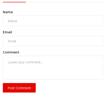
Name
Email
Comment
Post Comment