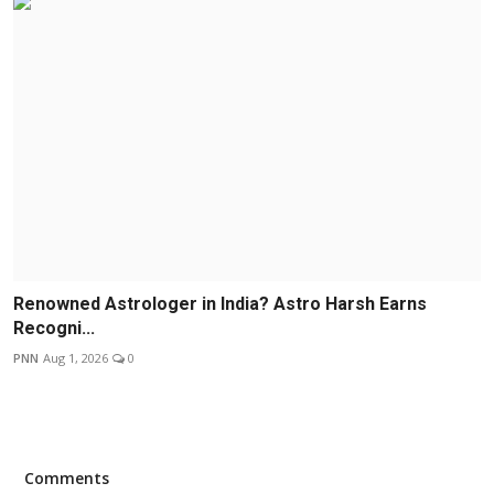
Renowned Astrologer in India? Astro Harsh Earns
Recogni...
PNN
Aug 1, 2026
0
Comments