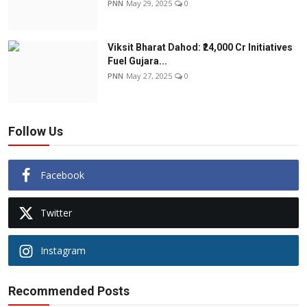
PNN
May 29, 2025
0
Viksit Bharat Dahod: ₹24,000 Cr Initiatives
Fuel Gujara...
PNN
May 27, 2025
0
Follow Us
Facebook
Twitter
Instagram
Recommended Posts