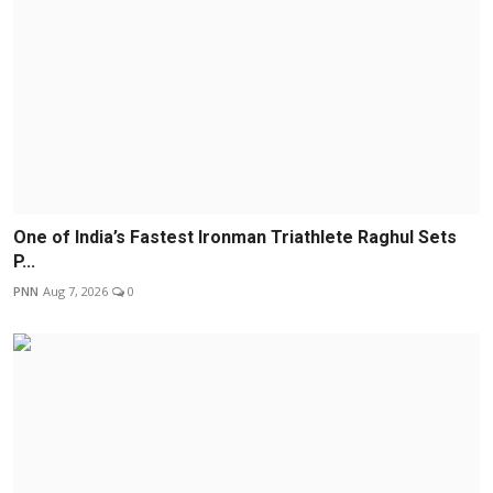
One of India’s Fastest Ironman Triathlete Raghul Sets
P...
PNN
Aug 7, 2026
0