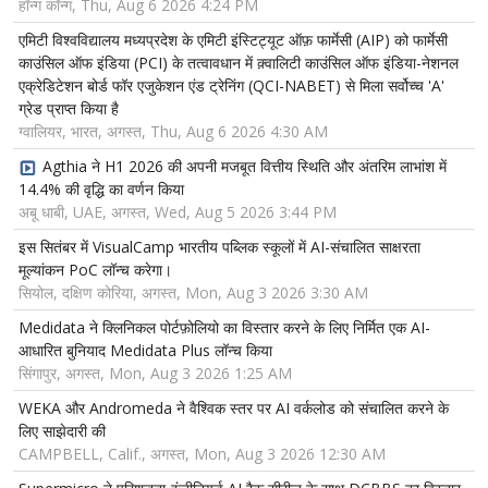
हॉन्ग कॉन्ग, Thu, Aug 6 2026 4:24 PM
एमिटी विश्वविद्यालय मध्यप्रदेश के एमिटी इंस्टिट्यूट ऑफ़ फार्मेसी (AIP) को फार्मेसी
काउंसिल ऑफ इंडिया (PCI) के तत्वावधान में क़्वालिटी काउंसिल ऑफ इंडिया-नेशनल
एक्रेडिटेशन बोर्ड फॉर एजुकेशन एंड ट्रेनिंग (QCI-NABET) से मिला सर्वोच्च 'A'
ग्रेड प्राप्त किया है
ग्वालियर, भारत, अगस्त, Thu, Aug 6 2026 4:30 AM
Agthia ने H1 2026 की अपनी मजबूत वित्तीय स्थिति और अंतरिम लाभांश में
14.4% की वृद्धि का वर्णन किया
अबू धाबी, UAE, अगस्त, Wed, Aug 5 2026 3:44 PM
इस सितंबर में VisualCamp भारतीय पब्लिक स्कूलों में AI-संचालित साक्षरता
मूल्यांकन PoC लॉन्च करेगा।
सियोल, दक्षिण कोरिया, अगस्त, Mon, Aug 3 2026 3:30 AM
Medidata ने क्लिनिकल पोर्टफ़ोलियो का विस्तार करने के लिए निर्मित एक AI-
आधारित बुनियाद Medidata Plus लॉन्च किया
सिंगापुर, अगस्त, Mon, Aug 3 2026 1:25 AM
WEKA और Andromeda ने वैश्विक स्तर पर AI वर्कलोड को संचालित करने के
लिए साझेदारी की
CAMPBELL, Calif., अगस्त, Mon, Aug 3 2026 12:30 AM