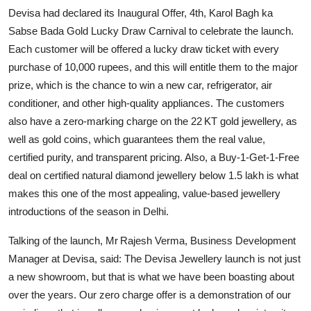
Devisa had declared its Inaugural Offer, 4th, Karol Bagh ka
Sabse Bada Gold Lucky Draw Carnival to celebrate the launch.
Each customer will be offered a lucky draw ticket with every
purchase of 10,000 rupees, and this will entitle them to the major
prize, which is the chance to win a new car, refrigerator, air
conditioner, and other high-quality appliances. The customers
also have a zero-marking charge on the 22 KT gold jewellery, as
well as gold coins, which guarantees them the real value,
certified purity, and transparent pricing. Also, a Buy-1-Get-1-Free
deal on certified natural diamond jewellery below 1.5 lakh is what
makes this one of the most appealing, value-based jewellery
introductions of the season in Delhi.
Talking of the launch, Mr Rajesh Verma, Business Development
Manager at Devisa, said: The Devisa Jewellery launch is not just
a new showroom, but that is what we have been boasting about
over the years. Our zero charge offer is a demonstration of our