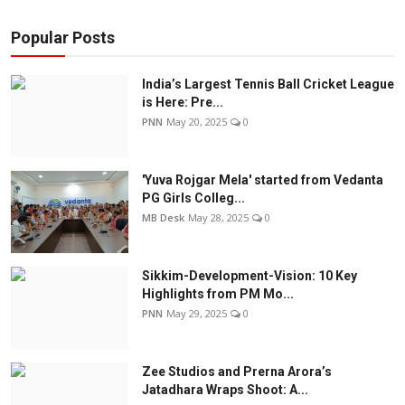
Popular Posts
India’s Largest Tennis Ball Cricket League
is Here: Pre...
PNN
May 20, 2025
0
'Yuva Rojgar Mela' started from Vedanta
PG Girls Colleg...
MB Desk
May 28, 2025
0
Sikkim-Development-Vision: 10 Key
Highlights from PM Mo...
PNN
May 29, 2025
0
Zee Studios and Prerna Arora’s
Jatadhara Wraps Shoot: A...