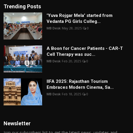
Trending Posts
'Yuva Rojgar Mela' started from
Vedanta PG Girls Colleg...
MB Desk
May 28, 2025
0
A Boon for Cancer Patients - CAR-T
Cell Therapy was suc...
MB Desk
Feb 20, 2025
0
IIFA 2025: Rajasthan Tourism
Embraces Modern Cinema, Sa...
MB Desk
Feb 18, 2025
0
Newsletter
Join our subscribers list to get the latest news, updates and