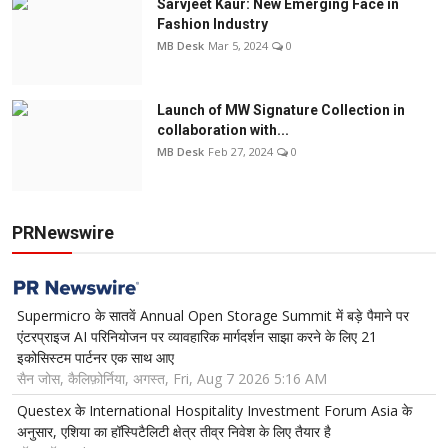
Sarvjeet Kaur: New Emerging Face in
Fashion Industry
MB Desk
Mar 5, 2024
0
Launch of MW Signature Collection in
collaboration with...
MB Desk
Feb 27, 2024
0
PRNewswire
Supermicro के सातवें Annual Open Storage Summit में बड़े पैमाने पर
एंटरप्राइज AI परिनियोजन पर व्यावहारिक मार्गदर्शन साझा करने के लिए 21
इकोसिस्टम पार्टनर एक साथ आए
सैन जोस, कैलिफ़ोर्निया, अगस्त, Fri, Aug 7 2026 5:16 AM
Questex के International Hospitality Investment Forum Asia के
अनुसार, एशिया का हॉस्पिटैलिटी क्षेत्र तीव्र निवेश के लिए तैयार है