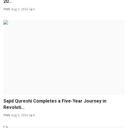
20...
PNN
Aug 5, 2026
0
Sajid Qureshi Completes a Five-Year Journey in
Revoluti...
PNN
Aug 6, 2026
0