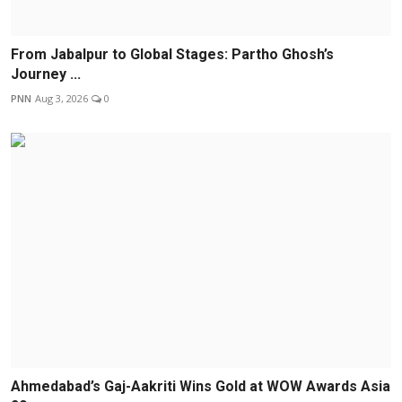
From Jabalpur to Global Stages: Partho Ghosh’s
Journey ...
PNN
Aug 3, 2026
0
Ahmedabad’s Gaj-Aakriti Wins Gold at WOW Awards Asia