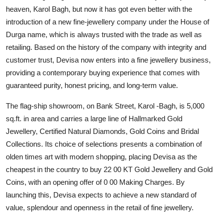
Entertainment
heaven, Karol Bagh, but now it has got even better with the
introduction of a new fine-jewellery company under the House of
Lifestyle
Durga name, which is always trusted with the trade as well as
retailing. Based on the history of the company with integrity and
Sports
customer trust, Devisa now enters into a fine jewellery business,
providing a contemporary buying experience that comes with
Others
guaranteed purity, honest pricing, and long-term value.
The flag-ship showroom, on Bank Street, Karol -Bagh, is 5,000
sq.ft. in area and carries a large line of Hallmarked Gold
Jewellery, Certified Natural Diamonds, Gold Coins and Bridal
Collections. Its choice of selections presents a combination of
olden times art with modern shopping, placing Devisa as the
cheapest in the country to buy 22 00 KT Gold Jewellery and Gold
Coins, with an opening offer of 0 00 Making Charges. By
launching this, Devisa expects to achieve a new standard of
value, splendour and openness in the retail of fine jewellery.