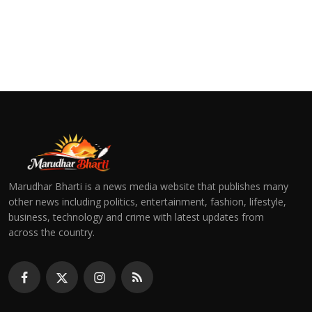
Marudhar Bharti is a news media website that publishes many
other news including politics, entertainment, fashion, lifestyle,
business, technology and crime with latest updates from
across the country.