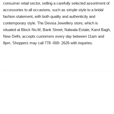
consumer retail sector, selling a carefully selected assortment of
accessories to all occasions, such as simple style to a bridal
fashion statement, with both quality and authenticity and
contemporary style. The Devisa Jewellery store, which is
situated at Block No.M, Bank Street, Nalwala Estate, Karol Bagh,
New Delhi, accepts customers every day between 11am and
8pm. Shoppers may call 778 -000- 2626 with inquiries.