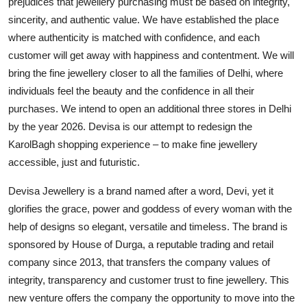
prejudices that jewellery purchasing must be based on integrity,
sincerity, and authentic value. We have established the place
where authenticity is matched with confidence, and each
customer will get away with happiness and contentment. We will
bring the fine jewellery closer to all the families of Delhi, where
individuals feel the beauty and the confidence in all their
purchases. We intend to open an additional three stores in Delhi
by the year 2026. Devisa is our attempt to redesign the
KarolBagh shopping experience – to make fine jewellery
accessible, just and futuristic.
Devisa Jewellery is a brand named after a word, Devi, yet it
glorifies the grace, power and goddess of every woman with the
help of designs so elegant, versatile and timeless. The brand is
sponsored by House of Durga, a reputable trading and retail
company since 2013, that transfers the company values of
integrity, transparency and customer trust to fine jewellery. This
new venture offers the company the opportunity to move into the