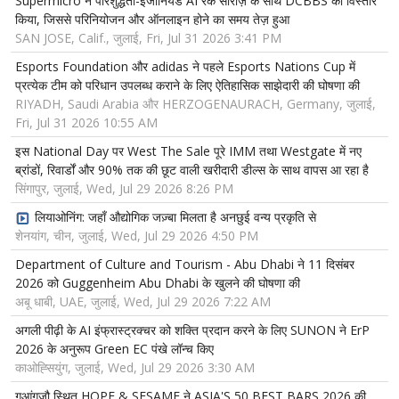
Supermicro ने परिशुद्धता-इंजीनियर्ड AI रैक सीरीज़ के साथ DCBBS का विस्तार
किया, जिससे परिनियोजन और ऑनलाइन होने का समय तेज़ हुआ
SAN JOSE, Calif., जुलाई, Fri, Jul 31 2026 3:41 PM
Esports Foundation और adidas ने पहले Esports Nations Cup में
प्रत्येक टीम को परिधान उपलब्ध कराने के लिए ऐतिहासिक साझेदारी की घोषणा की
RIYADH, Saudi Arabia और HERZOGENAURACH, Germany, जुलाई,
Fri, Jul 31 2026 10:55 AM
इस National Day पर West The Sale पूरे IMM तथा Westgate में नए
ब्रांडों, रिवार्डों और 90% तक की छूट वाली खरीदारी डील्स के साथ वापस आ रहा है
सिंगापुर, जुलाई, Wed, Jul 29 2026 8:26 PM
लियाओनिंग: जहाँ औद्योगिक जज़्बा मिलता है अनछुई वन्य प्रकृति से
शेनयांग, चीन, जुलाई, Wed, Jul 29 2026 4:50 PM
Department of Culture and Tourism - Abu Dhabi ने 11 दिसंबर
2026 को Guggenheim Abu Dhabi के खुलने की घोषणा की
अबू धाबी, UAE, जुलाई, Wed, Jul 29 2026 7:22 AM
अगली पीढ़ी के AI इंफ्रास्ट्रक्चर को शक्ति प्रदान करने के लिए SUNON ने ErP
2026 के अनुरूप Green EC पंखे लॉन्च किए
काओह्सियुंग, जुलाई, Wed, Jul 29 2026 3:30 AM
गुआंगज़ौ स्थित HOPE & SESAME ने ASIA'S 50 BEST BARS 2026 की