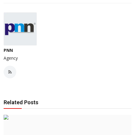
PNN
Agency
Related Posts