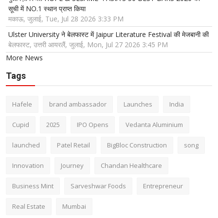
सूची में NO.1 स्थान प्राप्त किया
मकाऊ, जुलाई, Tue, Jul 28 2026 3:33 PM
Ulster University ने बेलफास्ट में Jaipur Literature Festival की मेजबानी की
बेलफास्ट, उत्तरी आयरलैं, जुलाई, Mon, Jul 27 2026 3:45 PM
More News
Tags
Hafele
brand ambassador
Launches
India
Cupid
2025
IPO Opens
Vedanta Aluminium
launched
Patel Retail
BigBloc Construction
song
Innovation
Journey
Chandan Healthcare
Business Mint
Sarveshwar Foods
Entrepreneur
Real Estate
Mumbai