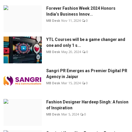
Forever Fashion Week 2024 Honors
India’s Business Innov...
MB Desk
Nov 11, 2024
0
YTL Courses will be a game changer and
one and only 1 s...
MB Desk
May 20, 2024
0
Sangri PR Emerges as Premier Digital PR
Agency in Jaipur
MB Desk
Mar 15, 2024
0
Fashion Designer Hardeep Singh: A fusion
of Inspiration
MB Desk
Mar 5, 2024
0