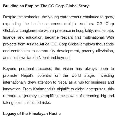
Building an Empire: The CG Corp Global Story
Despite the setbacks, the young entrepreneur continued to grow,
expanding the business across multiple sectors. CG Corp
Global, a conglomerate with a presence in hospitality, real estate,
finance, and education, became Nepal’s first multinational. With
projects from Asia to Africa, CG Corp Global employs thousands
and contributes to community development, poverty alleviation,
and social welfare in Nepal and beyond.
Beyond personal success, the vision has always been to
promote Nepal’s potential on the world stage. Investing
internationally drew attention to Nepal as a hub for business and
innovation. From Kathmandu’s nightlife to global enterprises, this
remarkable journey exemplifies the power of dreaming big and
taking bold, calculated risks.
Legacy of the Himalayan Hustle