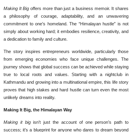
Making It Big
offers more than just a business memoir. It shares
a philosophy of courage, adaptability, and an unwavering
commitment to one’s homeland. The “Himalayan hustle” is not
simply about working hard; it embodies resilience, creativity, and
a dedication to family and culture.
The story inspires entrepreneurs worldwide, particularly those
from emerging economies who face unique challenges. The
journey shows that global success can be achieved while staying
true to local roots and values. Starting with a nightclub in
Kathmandu and growing into a multinational empire, this life story
proves that high stakes and hard hustle can turn even the most
unlikely dreams into reality.
Making It Big, the Himalayan Way
Making it big
isn’t just the account of one person’s path to
success; it’s a blueprint for anyone who dares to dream beyond