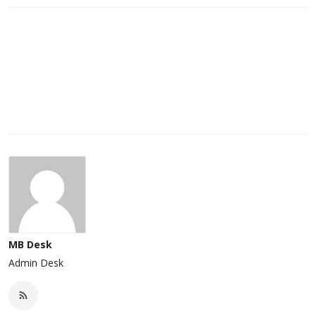
MB Desk
Admin Desk