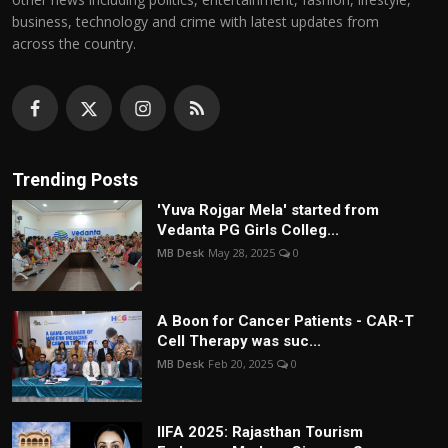
business, technology and crime with latest updates from
across the country.
Trending Posts
'Yuva Rojgar Mela' started from
Vedanta PG Girls Colleg...
MB Desk
May 28, 2025
0
A Boon for Cancer Patients - CAR-T
Cell Therapy was suc...
MB Desk
Feb 20, 2025
0
IIFA 2025: Rajasthan Tourism