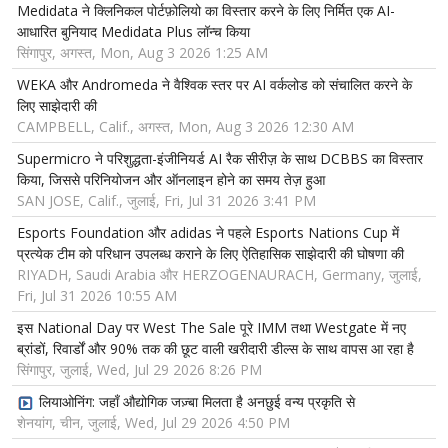
Medidata ने क्लिनिकल पोर्टफ़ोलियो का विस्तार करने के लिए निर्मित एक AI-
आधारित बुनियाद Medidata Plus लॉन्च किया
सिंगापुर, अगस्त, Mon, Aug 3 2026 1:25 AM
WEKA और Andromeda ने वैश्विक स्तर पर AI वर्कलोड को संचालित करने के
लिए साझेदारी की
CAMPBELL, Calif., अगस्त, Mon, Aug 3 2026 12:30 AM
Supermicro ने परिशुद्धता-इंजीनियर्ड AI रैक सीरीज़ के साथ DCBBS का विस्तार
किया, जिससे परिनियोजन और ऑनलाइन होने का समय तेज़ हुआ
SAN JOSE, Calif., जुलाई, Fri, Jul 31 2026 3:41 PM
Esports Foundation और adidas ने पहले Esports Nations Cup में
प्रत्येक टीम को परिधान उपलब्ध कराने के लिए ऐतिहासिक साझेदारी की घोषणा की
RIYADH, Saudi Arabia और HERZOGENAURACH, Germany, जुलाई,
Fri, Jul 31 2026 10:55 AM
इस National Day पर West The Sale पूरे IMM तथा Westgate में नए
ब्रांडों, रिवार्डों और 90% तक की छूट वाली खरीदारी डील्स के साथ वापस आ रहा है
सिंगापुर, जुलाई, Wed, Jul 29 2026 8:26 PM
लियाओनिंग: जहाँ औद्योगिक जज़्बा मिलता है अनछुई वन्य प्रकृति से
शेनयांग, चीन, जुलाई, Wed, Jul 29 2026 4:50 PM