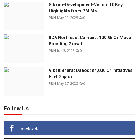
Sikkim-Development-Vision: 10 Key
Highlights from PM Mo...
PNN
May 29, 2025
0
IICA Northeast Campus: ₹100.95 Cr Move
Boosting Growth
PNN
Jun 3, 2025
0
Viksit Bharat Dahod: ₹24,000 Cr Initiatives
Fuel Gujara...
PNN
May 27, 2025
0
Follow Us
Facebook