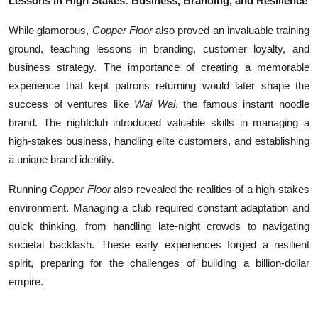
Lessons in High Stakes: Business, Branding, and Resilience
While glamorous,
Copper Floor
also proved an invaluable training
ground, teaching lessons in branding, customer loyalty, and
business strategy. The importance of creating a memorable
experience that kept patrons returning would later shape the
success of ventures like
Wai Wai
, the famous instant noodle
brand. The nightclub introduced valuable skills in managing a
high-stakes business, handling elite customers, and establishing
a unique brand identity.
Running
Copper Floor
also revealed the realities of a high-stakes
environment. Managing a club required constant adaptation and
quick thinking, from handling late-night crowds to navigating
societal backlash. These early experiences forged a resilient
spirit, preparing for the challenges of building a billion-dollar
empire.