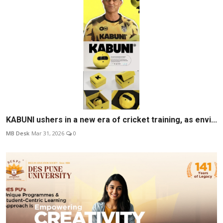
KABUNI ushers in a new era of cricket training, as envi...
MB Desk
Mar 31, 2026
0