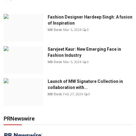
Fashion Designer Hardeep Singh: A fusion
of Inspiration
MB Desk
Mar 5, 2024
0
Sarvjeet Kaur: New Emerging Face in
Fashion Industry
MB Desk
Mar 5, 2024
0
Launch of MW Signature Collection in
collaboration with...
MB Desk
Feb 27, 2024
0
PRNewswire