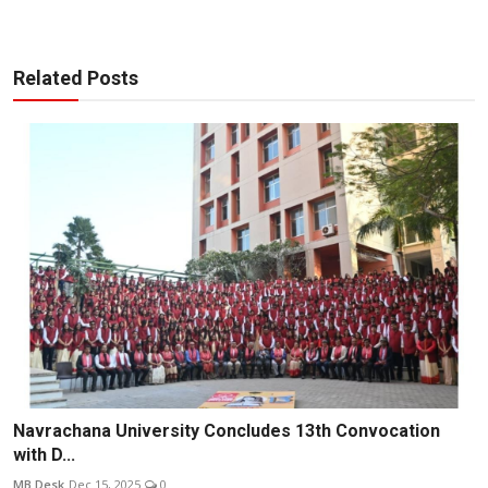
Related Posts
Navrachana University Concludes 13th Convocation
with D...
MB Desk
Dec 15, 2025
0