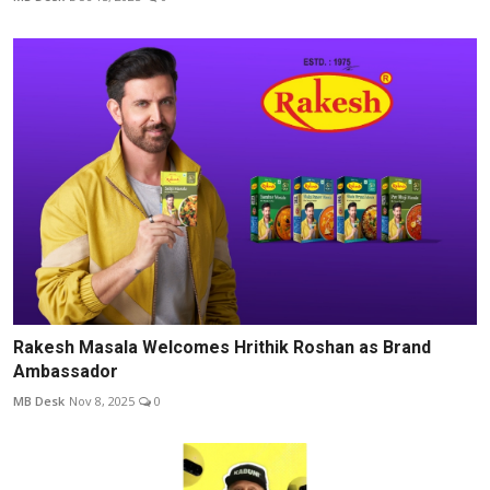
Rakesh Masala Welcomes Hrithik Roshan as Brand
Ambassador
MB Desk
Nov 8, 2025
0