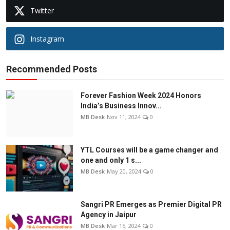
Twitter
Instagram
Recommended Posts
Forever Fashion Week 2024 Honors
India’s Business Innov...
MB Desk
Nov 11, 2024
0
YTL Courses will be a game changer and
one and only 1 s...
MB Desk
May 20, 2024
0
Sangri PR Emerges as Premier Digital PR
Agency in Jaipur
MB Desk
Mar 15, 2024
0