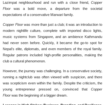
Lazimpat neighbourhood and run with a close friend,
Copper
Floor
was a bold move, a departure from the societal
expectations of a conservative Marwari family.
Copper Floor
was more than just a club; it was an introduction to
modern nightlife culture, complete with imported disco lights,
music systems from Singapore, and an ambience Kathmandu
had never seen before. Quickly, it became the go-to spot for
Nepal’s elite, diplomats, and even members of the royal family.
Regular patrons included high-profile personalities, making the
club a cultural phenomenon.
However, the journey was challenging. In a conservative society,
running a nightclub was often viewed with suspicion, and there
was scepticism even within the family. Despite the criticism, the
young entrepreneur pressed on, convinced that
Copper
Floor
was the beginning of a bigger dream.