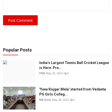
Post Comment
Popular Posts
India’s Largest Tennis Ball Cricket League
is Here: Pre...
PNN
May 20, 2025
0
'Yuva Rojgar Mela' started from Vedanta
PG Girls Colleg...
MB Desk
May 28, 2025
0