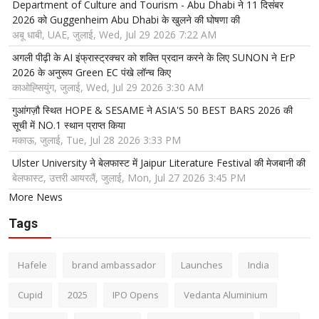
Department of Culture and Tourism - Abu Dhabi ने 11 दिसंबर
2026 को Guggenheim Abu Dhabi के खुलने की घोषणा की
अबू धाबी, UAE, जुलाई, Wed, Jul 29 2026 7:22 AM
अगली पीढ़ी के AI इंफ्रास्ट्रक्चर को शक्ति प्रदान करने के लिए SUNON ने ErP
2026 के अनुरूप Green EC पंखे लॉन्च किए
काओह्सियुंग, जुलाई, Wed, Jul 29 2026 3:30 AM
गुआंगज़ौ स्थित HOPE & SESAME ने ASIA'S 50 BEST BARS 2026 की
सूची में NO.1 स्थान प्राप्त किया
मकाऊ, जुलाई, Tue, Jul 28 2026 3:33 PM
Ulster University ने बेलफास्ट में Jaipur Literature Festival की मेजबानी की
बेलफास्ट, उत्तरी आयरलैं, जुलाई, Mon, Jul 27 2026 3:45 PM
More News
Tags
Hafele
brand ambassador
Launches
India
Cupid
2025
IPO Opens
Vedanta Aluminium