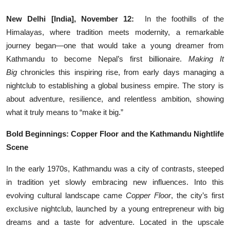
Entertainment
New Delhi [India], November 12:
In the foothills of the
Himalayas, where tradition meets modernity, a remarkable
Lifestyle
journey began—one that would take a young dreamer from
Sports
Kathmandu to become Nepal’s first billionaire.
Making It
Big
chronicles this inspiring rise, from early days managing a
Others
nightclub to establishing a global business empire. The story is
about adventure, resilience, and relentless ambition, showing
what it truly means to “make it big.”
Bold Beginnings: Copper Floor and the Kathmandu Nightlife
Scene
In the early 1970s, Kathmandu was a city of contrasts, steeped
in tradition yet slowly embracing new influences. Into this
evolving cultural landscape came
Copper Floor
, the city’s first
exclusive nightclub, launched by a young entrepreneur with big
dreams and a taste for adventure. Located in the upscale