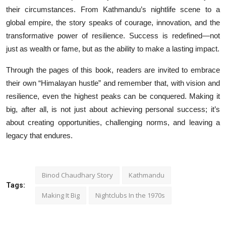
their circumstances. From Kathmandu’s nightlife scene to a
global empire, the story speaks of courage, innovation, and the
transformative power of resilience. Success is redefined—not
just as wealth or fame, but as the ability to make a lasting impact.
Through the pages of this book, readers are invited to embrace
their own “Himalayan hustle” and remember that, with vision and
resilience, even the highest peaks can be conquered. Making it
big, after all, is not just about achieving personal success; it’s
about creating opportunities, challenging norms, and leaving a
legacy that endures.
Binod Chaudhary Story
Kathmandu
Tags:
Making It Big
Nightclubs In the 1970s