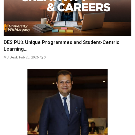
DES PU’s Unique Programmes and Student-Centric
Learning...
MB Desk
Feb 23, 2026
0