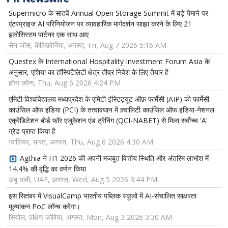
Supermicro के सातवें Annual Open Storage Summit में बड़े पैमाने पर
एंटरप्राइज AI परिनियोजन पर व्यावहारिक मार्गदर्शन साझा करने के लिए 21
इकोसिस्टम पार्टनर एक साथ आए
सैन जोस, कैलिफ़ोर्निया, अगस्त, Fri, Aug 7 2026 5:16 AM
Questex के International Hospitality Investment Forum Asia के
अनुसार, एशिया का हॉस्पिटैलिटी क्षेत्र तीव्र निवेश के लिए तैयार है
हॉन्ग कॉन्ग, Thu, Aug 6 2026 4:24 PM
एमिटी विश्वविद्यालय मध्यप्रदेश के एमिटी इंस्टिट्यूट ऑफ़ फार्मेसी (AIP) को फार्मेसी
काउंसिल ऑफ इंडिया (PCI) के तत्वावधान में क़्वालिटी काउंसिल ऑफ इंडिया-नेशनल
एक्रेडिटेशन बोर्ड फॉर एजुकेशन एंड ट्रेनिंग (QCI-NABET) से मिला सर्वोच्च 'A'
ग्रेड प्राप्त किया है
ग्वालियर, भारत, अगस्त, Thu, Aug 6 2026 4:30 AM
Agthia ने H1 2026 की अपनी मजबूत वित्तीय स्थिति और अंतरिम लाभांश में
14.4% की वृद्धि का वर्णन किया
अबू धाबी, UAE, अगस्त, Wed, Aug 5 2026 3:44 PM
इस सितंबर में VisualCamp भारतीय पब्लिक स्कूलों में AI-संचालित साक्षरता
मूल्यांकन PoC लॉन्च करेगा।
सियोल, दक्षिण कोरिया, अगस्त, Mon, Aug 3 2026 3:30 AM