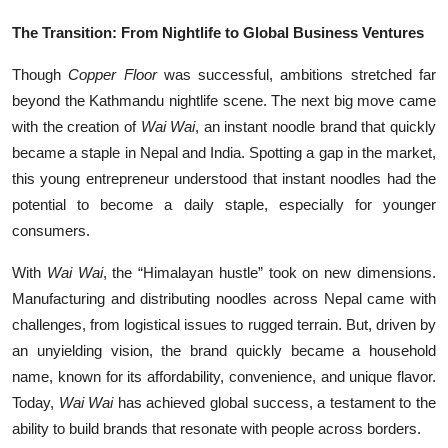
The Transition: From Nightlife to Global Business Ventures
Though
Copper Floor
was successful, ambitions stretched far
beyond the Kathmandu nightlife scene. The next big move came
with the creation of
Wai Wai
, an instant noodle brand that quickly
became a staple in Nepal and India. Spotting a gap in the market,
this young entrepreneur understood that instant noodles had the
potential to become a daily staple, especially for younger
consumers.
With
Wai Wai
, the “Himalayan hustle” took on new dimensions.
Manufacturing and distributing noodles across Nepal came with
challenges, from logistical issues to rugged terrain. But, driven by
an unyielding vision, the brand quickly became a household
name, known for its affordability, convenience, and unique flavor.
Today,
Wai Wai
has achieved global success, a testament to the
ability to build brands that resonate with people across borders.