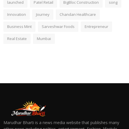
launched
Patel Retail
BigBloc Construction
song
Innovation
Journey
Chandan Healthcare
Business Mint
Sarveshwar Foods
Entrepreneur
Real Estate
Mumbai
Marudhar Bharti is a news media website that publishes many
other news including politics, entertainment, fashion, lifestyle,