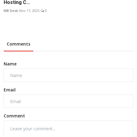
Hosting C...
MB Desk
Nov 17, 2025
0
Comments
Name
Email
Comment