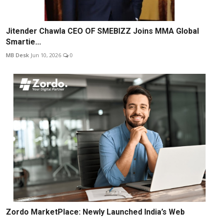
Jitender Chawla CEO OF SMEBIZZ Joins MMA Global
Smartie...
MB Desk
Jun 10, 2026
0
Zordo MarketPlace: Newly Launched India’s Web